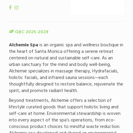
GBC 2025-2028
Alchemie Spa
is an organic spa and wellness boutique in
the heart of Santa Monica offering a serene retreat
centered on natural and sustainable self-care. As an
urban sanctuary for the mind and body well-being,
Alchemie specializes in massage therapy, Hydrafacials,
holistic facials, and infrared sauna sessions—each
thoughtfully designed to restore balance, rejuvenate the
spirit, and promote radiant health.
Beyond treatments, Alchemie offers a selection of
lifestyle curated goods that support holistic living and
self-care at home. Environmental stewardship is woven
into every aspect of the spa’s operations, from eco-
conscious product choices to mindful waste reduction.
Alchemie spa developed and shared an environmental