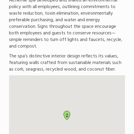
policy with all employees, outlining commitments to
waste reduction, toxin elimination, environmentally
preferable purchasing, and water and energy
conservation. Signs throughout the space encourage
both employees and guests to conserve resources—
simple reminders to turn off lights and faucets, recycle,
and compost.
The spa’s distinctive interior design reflects its values,
featuring walls crafted from sustainable materials such
as cork, seagrass, recycled wood, and coconut fiber.
2