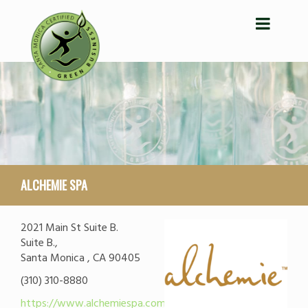
ALCHEMIE SPA
2021 Main St Suite B.
Suite B.,
Santa Monica , CA 90405
(310) 310-8880
https://www.alchemiespa.com/