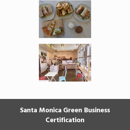
Santa Monica Green Business
Certification