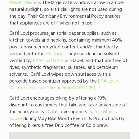
Power Alliance
. The large café windows allow in ample
natural sunlight, so artificial lights are not used during
the day. Their Company Environmental Policy ensures
that appliances are off when not in use.
Café Lovi procures janitorial paper supplies, such as
kitchen towels and napkins, containing minimum 40%
post-consumer recycled content and/or third party
verified with the
FSC logo
. They use cleaning solvents
verified by
EPA’s Safer Choice
label, and that are free of
dyes, synthetic fragrances, sulfates, and petroleum
solvents. Café Lovi wipes down surfaces with a
peroxide based sanitizer approved by the
EPA List N:
Disinfectants for Coronavirus (COVID-19)
.
Café Lovi encourages biking by offering a 10%
discount to customers that bike and take advantage of
the nearby racks. Café Lovi supports
Santa Monica
Spoke
during May Bike Month Events & Promotions by
offering bikers a free Drip coffee or Cold brew.