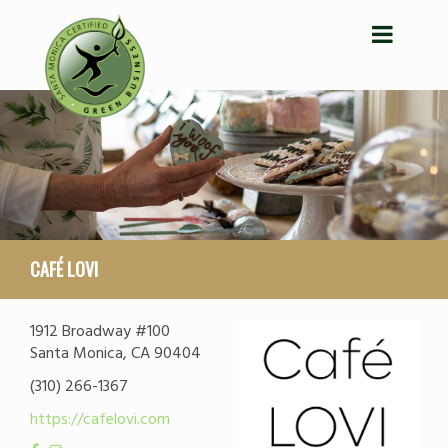
CAFÉ LOVI
1912 Broadway #100
Santa Monica, CA 90404
(310) 266-1367
https://cafelovi.com