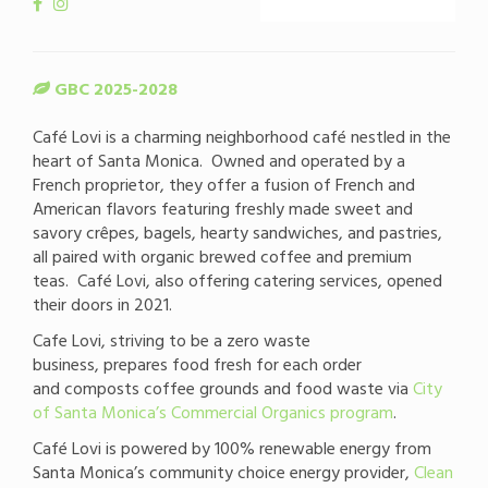
GBC 2025-2028
Café Lovi is a charming neighborhood café nestled in the
heart of Santa Monica. Owned and operated by a
French proprietor, they offer a fusion of French and
American flavors featuring freshly made sweet and
savory crêpes, bagels, hearty sandwiches, and pastries,
all paired with organic brewed coffee and premium
teas. Café Lovi, also offering catering services, opened
their doors in 2021.
Cafe Lovi, striving to be a zero waste
business, prepares food fresh for each order
and composts coffee grounds and food waste via
City
of Santa Monica’s Commercial Organics program
.
Café Lovi is powered by 100% renewable energy from
Santa Monica’s community choice energy provider,
Clean