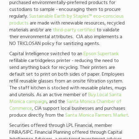
purchased environmentally-preferred products for
custodians to sample - encouraging them to procure
regularly.
Sustainable Earth by Staples™ eco-conscious
products
are made with renewable resources, recycled
materials and/or are
third-party certified
to validate
their environmental attributes. CIA also implements a
NO TRICLOSAN policy for sanitizing agents.
Capital Intelligence switched to an
Epson Supertank
refillable cartridgeless printer - reducing the need to
send anything back for recycling. Their printers are
default set to print on both sides of paper. Employees
refill reusable glasses from an onsite filtration system.
The staff kitchen is stocked with reusable plates, mugs
and utensils. As an active member of
Buy Local Santa
Monica campaign
, and the
Santa Monica Chamber of
Commerce
, CIA support local businesses and purchases
produce directly from the
Santa Monica Farmers Market
.
Securities offered through LPL Financial, member
FINRA/SIPC. Financial Planning offered through Capital
Intelligence Advisors, a registered investment advisor.