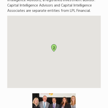
Capital Intelligence Advisors and Capital Intelligence
Associates are separate entities from LPL Financial.
2