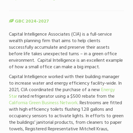
GBC 2024-2027
Capital Intelligence Associates (CIA) is a full-service
wealth planning firm that aims to help clients
successfully accumulate and preserve their assets
before life takes unexpected turns – in a green office
environment. Capital Intelligence is an excellent example
of how a small office can make a big impact.
Capital Intelligence worked with their building manager
to increase water and energy efficiency facility-wide. In
2021, CIA coordinated the purchase of a new
Energy
Star
rated refrigerator using a $500 rebate from the
California Green Business Network
. Restrooms are fitted
with high efficiency toilets flushing 1.28 gallons and
occupancy sensors to activate lights. In efforts to green
the buildings' janitorial products, from cleaners to paper
towels, Registered Representative Mitchell Kraus,