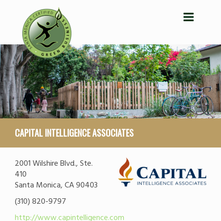
CAPITAL INTELLIGENCE ASSOCIATES
2001 Wilshire Blvd., Ste.
410
Santa Monica, CA 90403
(310) 820-9797
http://www.capintelligence.com