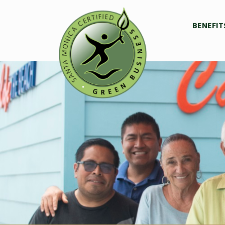
BENEFIT