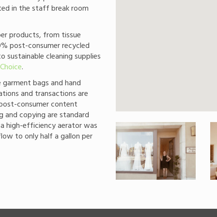
ted in the staff break room
r products, from tissue
40% post-consumer recycled
to sustainable cleaning supplies
 Choice
.
le garment bags and hand
tions and transactions are
% post-consumer content
ng and copying are standard
 a high-efficiency aerator was
flow to only half a gallon per