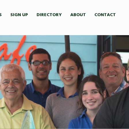
S
SIGN UP
DIRECTORY
ABOUT
CONTACT