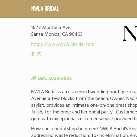
NWLA BRIDAL
1627 Montana Ave.
Santa Monica, CA 90403
https://www.NWLAbridal.com
GBC 2023-2026
NWLA Bridal is an esteemed wedding boutique in 
Avenue a few blocks from the beach. Owner, Nadia
stylist, provides an intimate one-on-one dress sho
finish, for the bride and her bridal party. Customer
gem with exceptional customer service provided by 
How can a bridal shop be green? NWLA Bridal’s Env
addressing waste reduction, toxins elimination, en