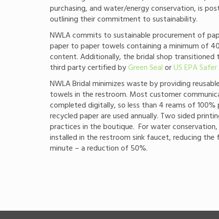
purchasing, and water/energy conservation, is pos
outlining their commitment to sustainability.
NWLA commits to sustainable procurement of pape
paper to paper towels containing a minimum of 
content. Additionally, the bridal shop transitioned 
third party certified by
Green Seal
or
US EPA Safer
NWLA Bridal minimizes waste by providing reusab
towels in the restroom. Most customer communica
completed digitally, so less than 4 reams of 100
recycled paper are used annually. Two sided printi
practices in the boutique. For water conservation,
installed in the restroom sink faucet, reducing the 
minute – a reduction of 50%.