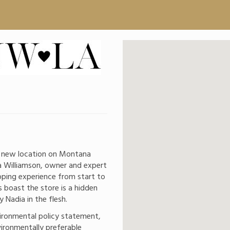
a new location on Montana
 Williamson, owner and expert
pping experience from start to
s boast the store is a hidden
Nadia in the flesh.
ironmental policy statement,
vironmentally preferable