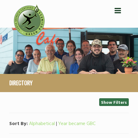
DIRECTORY
Show Filters
Sort By:
Alphabetical
|
Year became GBC