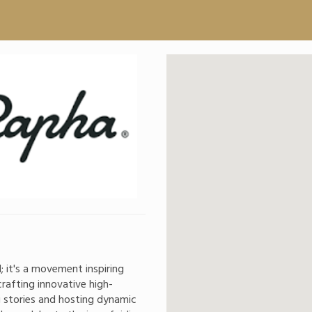
; it's a movement inspiring
rafting innovative high-
g stories and hosting dynamic