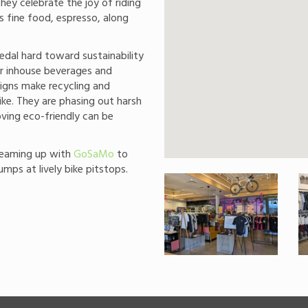
hey celebrate the joy of riding
s fine food, espresso, along
dal hard toward sustainability
or inhouse beverages and
igns make recycling and
ike. They are phasing out harsh
ving eco-friendly can be
teaming up with
GoSaMo
to
pumps at lively bike pitstops.