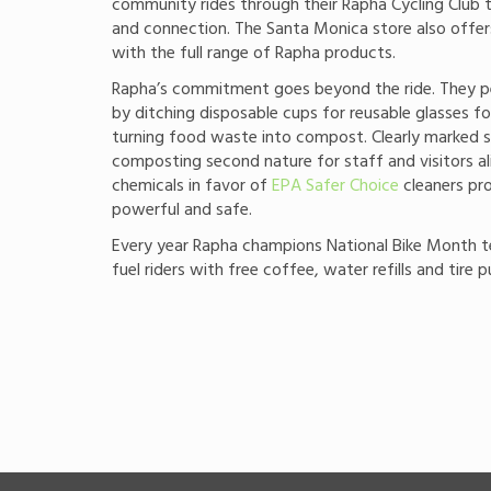
community rides through their Rapha Cycling Club t
and connection. The Santa Monica store also offer
with the full range of Rapha products.
Rapha’s commitment goes beyond the ride. They pe
by ditching disposable cups for reusable glasses f
turning food waste into compost. Clearly marked s
composting second nature for staff and visitors al
chemicals in favor of
EPA Safer Choice
cleaners pro
powerful and safe.
Every year Rapha champions National Bike Month 
fuel riders with free coffee, water refills and tire 