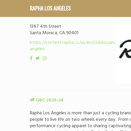
RAPHA LOS ANGELES
1347 4th Street
Santa Monica, CA 90401
https://content.rapha.cc/us/en/clubhouses/los-
angeles
GBC 2025-28
Rapha Los Angeles is more than just a cycling brand
people to live life on two wheels every day. From c
performance cycling apparel to sharing captivatin