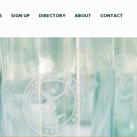
S
SIGN UP
DIRECTORY
ABOUT
CONTACT