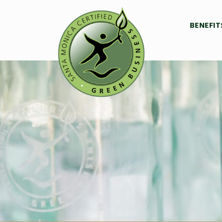
BENEFIT